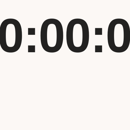
0:00: